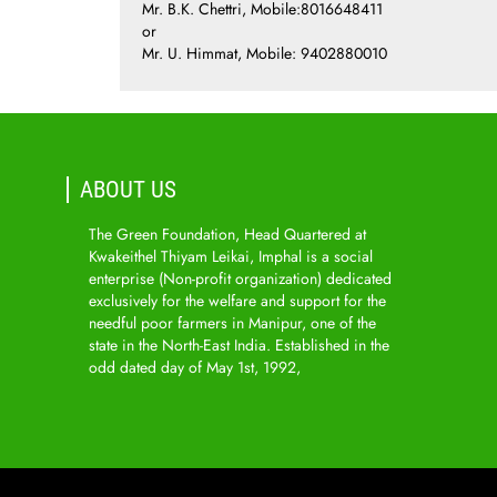
Mr. B.K. Chettri, Mobile:8016648411
or
Mr. U. Himmat, Mobile: 9402880010
ABOUT US
The Green Foundation, Head Quartered at
Kwakeithel Thiyam Leikai, Imphal is a social
enterprise (Non-profit organization) dedicated
exclusively for the welfare and support for the
needful poor farmers in Manipur, one of the
state in the North-East India. Established in the
odd dated day of May 1st, 1992,