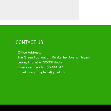
CONTACT US
Office Address:
The Green Foundation, Kwakeithel Awang Thiyam
Leikai, Imphal – 795001 (India)
Give a call : +91-385-2444547
Email us at gfimphal(at)gmail.com