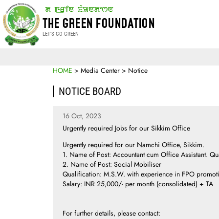
THE GREEN FOUNDATION
LET'S GO GREEN
HOME
> Media Center > Notice
NOTICE BOARD
16 Oct, 2023
Urgently required Jobs for our Sikkim Office
Urgently required for our Namchi Office, Sikkim.
1. Name of Post: Accountant cum Office Assistant. Qua
2. Name of Post: Social Mobiliser
Qualification: M.S.W. with experience in FPO promot
Salary: INR 25,000/- per month (consolidated) + TA
For further details, please contact: