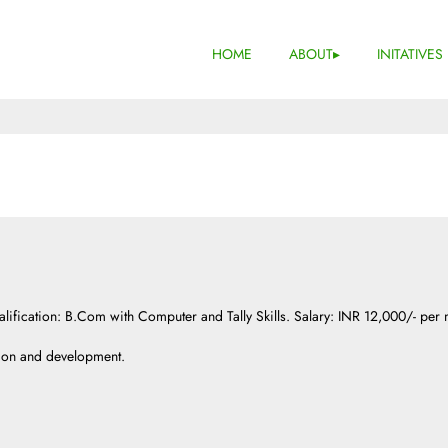
HOME
ABOUT
INITATIVES
lification: B.Com with Computer and Tally Skills. Salary: INR 12,000/- per
ion and development.