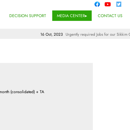
DECISION SUPPORT
MEDIA CENTER
CONTACT US
16 Oct, 2023
Urgently required Jobs for our Sikkim Off
 month (consolidated) + TA