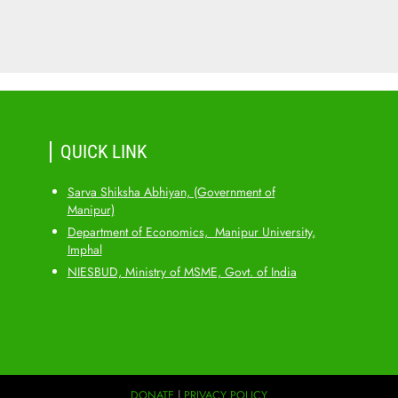
QUICK LINK
Sarva Shiksha Abhiyan, (Government of
Manipur)
Department of Economics, Manipur University,
Imphal
NIESBUD, Ministry of MSME, Govt. of India
DONATE
|
PRIVACY POLICY