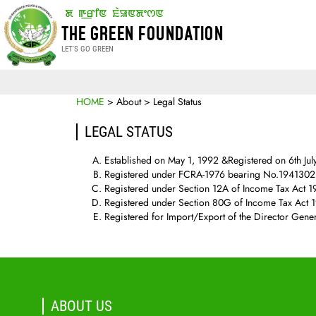
THE GREEN FOUNDATION
LET'S GO GREEN
HOME
> About > Legal Status
LEGAL STATUS
Established on May 1, 1992 &Registered on 6th Ju
Registered under FCRA-1976 bearing No.194130214
Registered under Section 12A of Income Tax Act 1
Registered under Section 80G of Income Tax Act 
Registered for Import/Export of the Director Gene
ABOUT US