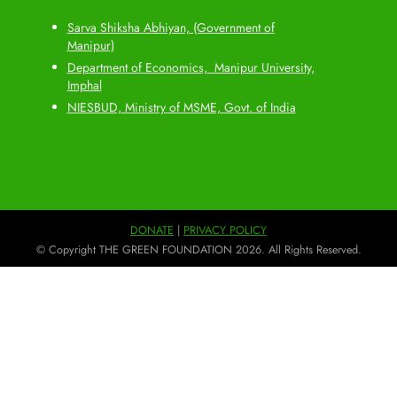
Sarva Shiksha Abhiyan, (Government of
Manipur)
Department of Economics, Manipur University,
Imphal
NIESBUD, Ministry of MSME, Govt. of India
DONATE
|
PRIVACY POLICY
© Copyright THE GREEN FOUNDATION 2026. All Rights Reserved.