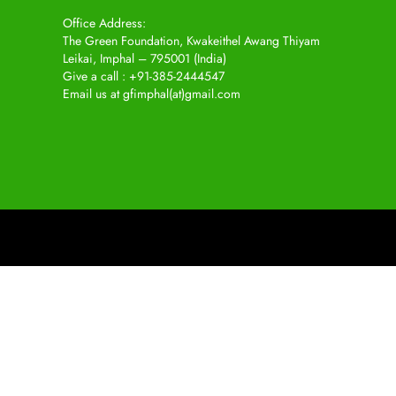
Office Address:
The Green Foundation, Kwakeithel Awang Thiyam
Leikai, Imphal – 795001 (India)
Give a call : +91-385-2444547
Email us at gfimphal(at)gmail.com