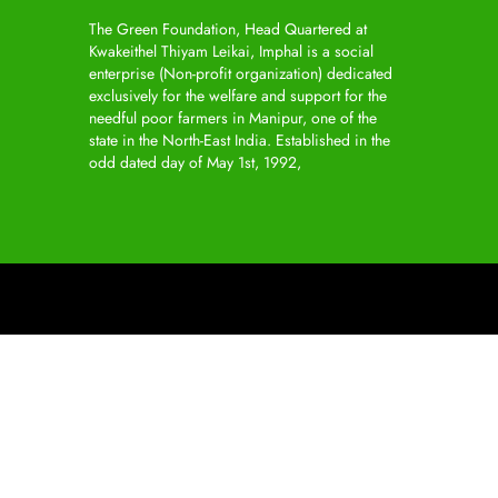
The Green Foundation, Head Quartered at
Kwakeithel Thiyam Leikai, Imphal is a social
enterprise (Non-profit organization) dedicated
exclusively for the welfare and support for the
needful poor farmers in Manipur, one of the
state in the North-East India. Established in the
odd dated day of May 1st, 1992,