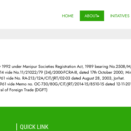
HOME
ABOUT
INITATIVES
ly 1992 under Manipur Societies Registration Act, 1989 bearing No.2508/
 vide No.11/21022/79 (34)/2000-FCRA-III, dated 17th October 2000; Mini
961 vide No. RA-213/12A/CIT/JRT/02-03 dated August 28, 2003, Jorhat.
1961 vide Memo no. OC-730/80G/CIT/JRT/2014-15/8510-15 dated 12-11-2014
ral of Foreign Trade (DGFT)
QUICK LINK