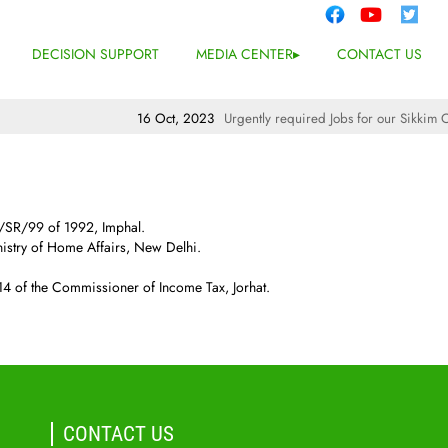
DECISION SUPPORT
MEDIA CENTER
CONTACT US
16 Oct, 2023
Urgently required Jobs for our Sikkim Off
M/SR/99 of 1992, Imphal.
stry of Home Affairs, New Delhi.
 of the Commissioner of Income Tax, Jorhat.
CONTACT US