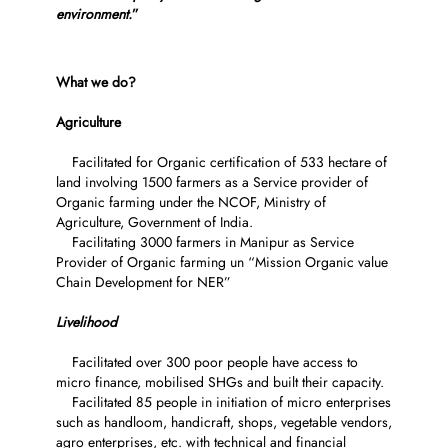
environment.
”
What we do?
Agriculture
Facilitated for Organic certification of 533 hectare of
land involving 1500 farmers as a Service provider of
Organic farming under the NCOF, Ministry of
Agriculture, Government of India.
Facilitating 3000 farmers in Manipur as Service
Provider of Organic farming un “Mission Organic value
Chain Development for NER”
Livelihood
Facilitated over 300 poor people have access to
micro finance, mobilised SHGs and built their capacity.
Facilitated 85 people in initiation of micro enterprises
such as handloom, handicraft, shops, vegetable vendors,
agro enterprises, etc. with technical and financial