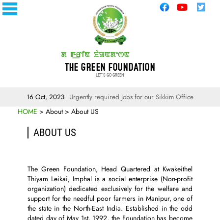
THE GREEN FOUNDATION
LET'S GO GREEN
16 Oct, 2023
Urgently required Jobs for our Sikkim Office
HOME
> About > About US
ABOUT US
The Green Foundation, Head Quartered at Kwakeithel
Thiyam Leikai, Imphal is a social enterprise (Non-profit
organization) dedicated exclusively for the welfare and
support for the needful poor farmers in Manipur, one of
the state in the North-East India. Established in the odd
dated day of May 1st, 1992, the Foundation has become