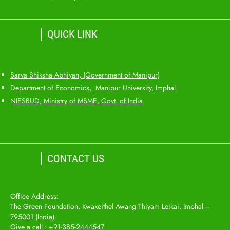
QUICK LINK
Sarva Shiksha Abhiyan, (Government of Manipur)
Department of Economics, Manipur University, Imphal
NIESBUD, Ministry of MSME, Govt. of India
CONTACT US
Office Address:
The Green Foundation, Kwakeithel Awang Thiyam Leikai, Imphal –
795001 (India)
Give a call : +91-385-2444547