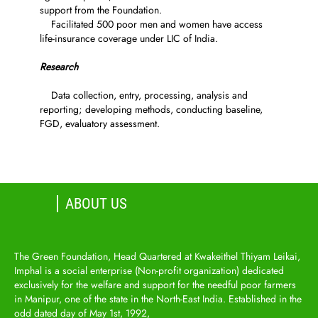
support from the Foundation.
Facilitated 500 poor men and women have access
life-insurance coverage under LIC of India.
Research
Data collection, entry, processing, analysis and
reporting; developing methods, conducting baseline,
FGD, evaluatory assessment.
ABOUT US
The Green Foundation, Head Quartered at Kwakeithel Thiyam Leikai,
Imphal is a social enterprise (Non-profit organization) dedicated
exclusively for the welfare and support for the needful poor farmers
in Manipur, one of the state in the North-East India. Established in the
odd dated day of May 1st, 1992,