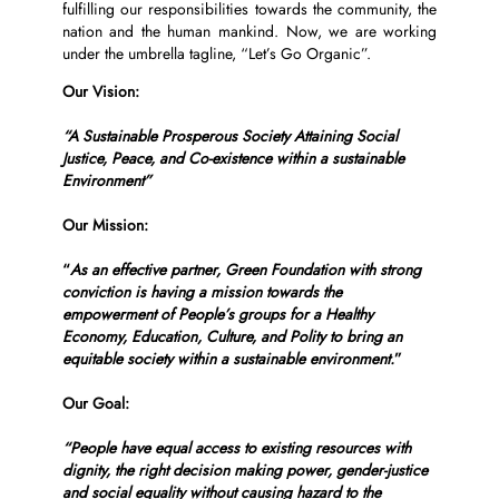
fulfilling our responsibilities towards the community, the
nation and the human mankind. Now, we are working
under the umbrella tagline, “Let’s Go Organic”.
Our Vision:
“A Sustainable Prosperous Society Attaining Social
Justice, Peace, and Co-existence within a sustainable
Environment”
Our Mission:
“
As an effective partner, Green Foundation with strong
conviction is having a mission towards the
empowerment of People’s groups for a Healthy
Economy, Education, Culture, and Polity to bring an
equitable society within a sustainable environment.
”
Our Goal:
“People have equal access to existing resources with
dignity, the right decision making power, gender-justice
and social equality without causing hazard to the