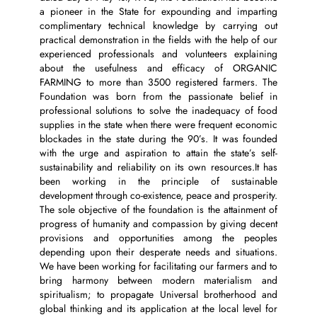
a pioneer in the State for expounding and imparting
complimentary technical knowledge by carrying out
practical demonstration in the fields with the help of our
experienced professionals and volunteers explaining
about the usefulness and efficacy of ORGANIC
FARMING to more than 3500 registered farmers. The
Foundation was born from the passionate belief in
professional solutions to solve the inadequacy of food
supplies in the state when there were frequent economic
blockades in the state during the 90’s. It was founded
with the urge and aspiration to attain the state’s self-
sustainability and reliability on its own resources.It has
been working in the principle of sustainable
development through co-existence, peace and prosperity.
The sole objective of the foundation is the attainment of
progress of humanity and compassion by giving decent
provisions and opportunities among the peoples
depending upon their desperate needs and situations.
We have been working for facilitating our farmers and to
bring harmony between modern materialism and
spiritualism; to propagate Universal brotherhood and
global thinking and its application at the local level for