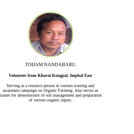
TOIJAM NANDABABU
Volunteer from Khurai Kongpal, Imphal East
Serving as a resource person in various training and
awareness campaign on Organic Farming. Also serves as
trainer for demonstrator of soil management and preparation
of various organic inputs.