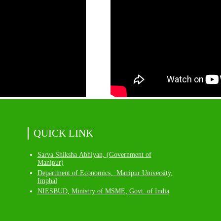
QUICK LINK
Sarva Shiksha Abhiyan, (Government of
Manipur)
Department of Economics, Manipur University,
Imphal
NIESBUD, Ministry of MSME, Govt. of India