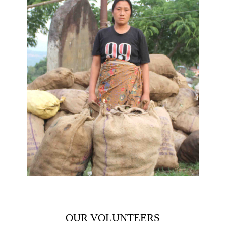
OUR VOLUNTEERS