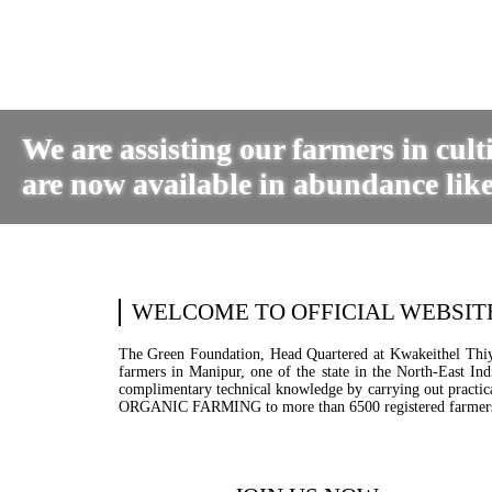
We are assisting our farmers in cul
are now available in abundance like
WELCOME TO OFFICIAL WEBSIT
The Green Foundation, Head Quartered at Kwakeithel Thiyam
farmers in Manipur, one of the state in the North-East In
complimentary technical knowledge by carrying out practical
ORGANIC FARMING to more than 6500 registered farmer