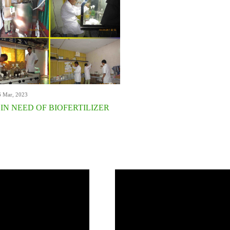
6 Mar, 2023
 IN NEED OF BIOFERTILIZER