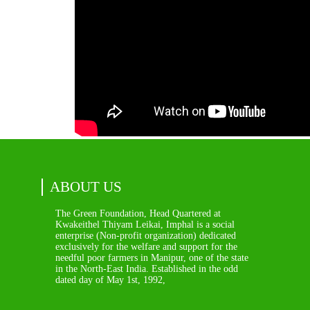
ABOUT US
The Green Foundation, Head Quartered at
Kwakeithel Thiyam Leikai, Imphal is a social
enterprise (Non-profit organization) dedicated
exclusively for the welfare and support for the
needful poor farmers in Manipur, one of the state
in the North-East India. Established in the odd
dated day of May 1st, 1992,