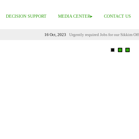
DECISION SUPPORT
MEDIA CENTER
CONTACT US
16 Oct, 2023
Urgently required Jobs for our Sikkim Office