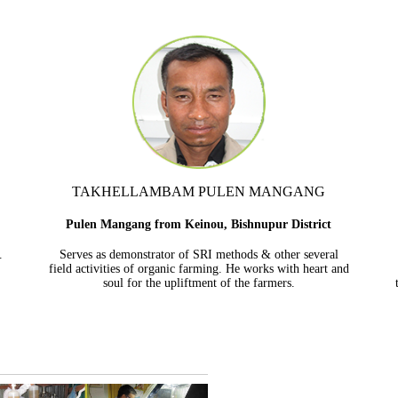
TAKHELLAMBAM PULEN MANGANG
Pulen Mangang from Keinou, Bishnupur District
.
Serves as demonstrator of SRI methods & other several
field activities of organic farming. He works with heart and
soul for the upliftment of the farmers.