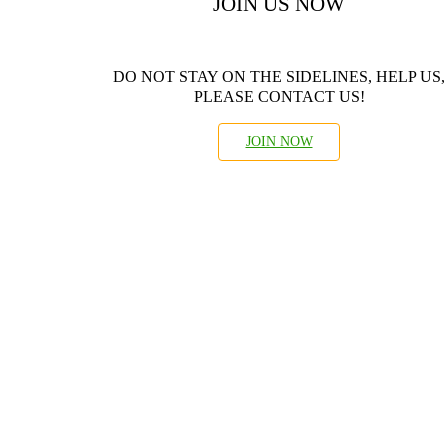
JOIN US NOW
DO NOT STAY ON THE SIDELINES, HELP US,
PLEASE CONTACT US!
JOIN NOW