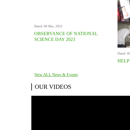
Dated: 06 Mar, 2023
OBSERVANCE OF NATIONAL
SCIENCE DAY 2023
Dated: 0
HELP
Veiw ALL News & Events
OUR VIDEOS