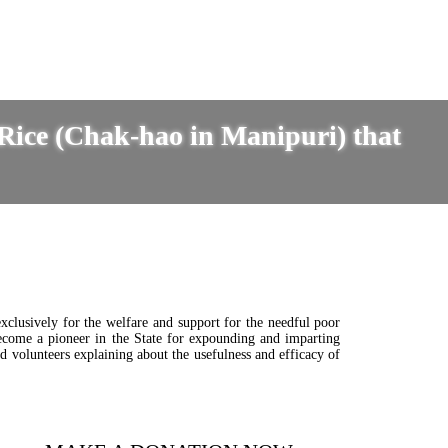
 Rice (Chak-hao in Manipuri) that
clusively for the welfare and support for the needful poor
become a pioneer in the State for expounding and imparting
d volunteers explaining about the usefulness and efficacy of