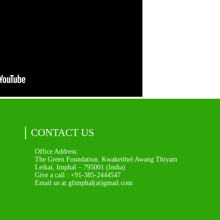
CONTACT US
Office Address:
The Green Foundation, Kwakeithel Awang Thiyam
Leikai, Imphal – 795001 (India)
Give a call : +91-385-2444547
Email us at gfimphal(at)gmail.com