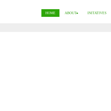
HOME
ABOUT
INITATIVES