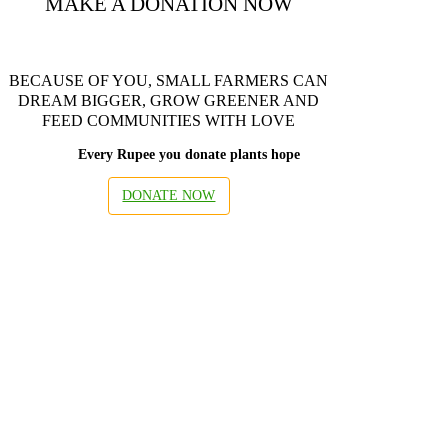
MAKE A DONATION NOW
BECAUSE OF YOU, SMALL FARMERS CAN
DREAM BIGGER, GROW GREENER AND
FEED COMMUNITIES WITH LOVE
Every Rupee you donate plants hope
DONATE NOW