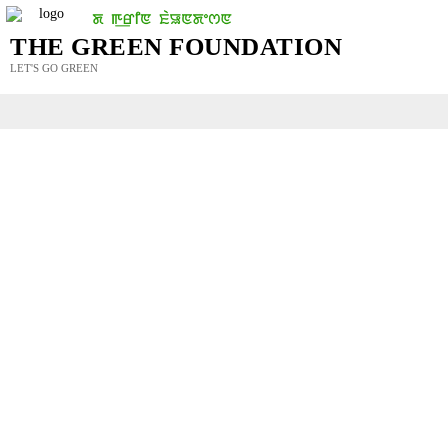
THE GREEN FOUNDATION
LET'S GO GREEN