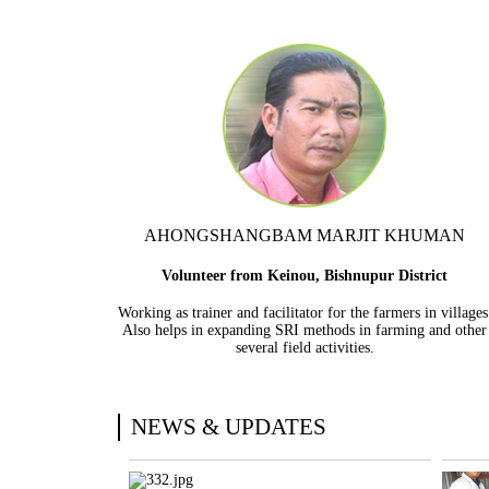
AHONGSHANGBAM MARJIT KHUMAN
Volunteer from Keinou, Bishnupur District
Working as trainer and facilitator for the farmers in villages
Also helps in expanding SRI methods in farming and other
several field activities.
NEWS & UPDATES