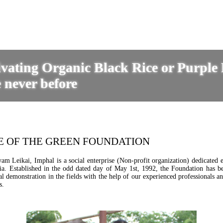
tivating Organic Black Rice or Purple
 never before
E OF THE GREEN FOUNDATION
 Leikai, Imphal is a social enterprise (Non-profit organization) dedicated ex
dia. Established in the odd dated day of May 1st, 1992, the Foundation has 
 demonstration in the fields with the help of our experienced professionals an
s.