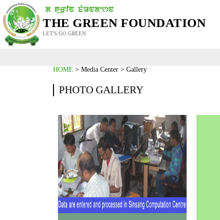
THE GREEN FOUNDATION
LET'S GO GREEN
HOME
> Media Center > Gallery
PHOTO GALLERY