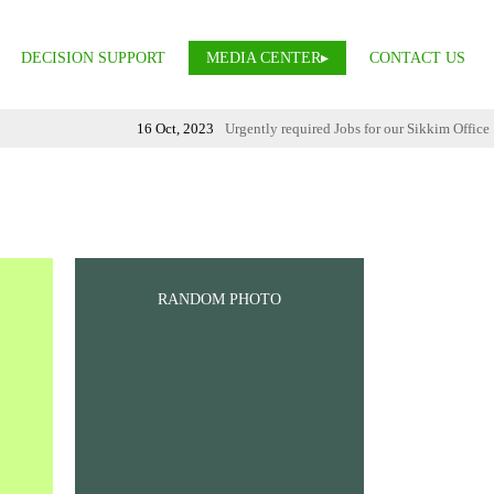
DECISION SUPPORT
MEDIA CENTER
CONTACT US
16 Oct, 2023
Urgently required Jobs for our Sikkim Office
RANDOM PHOTO