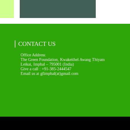
CONTACT US
Office Address:
The Green Foundation, Kwakeithel Awang Thiyam
Leikai, Imphal – 795001 (India)
Give a call : +91-385-2444547
Email us at gfimphal(at)gmail.com