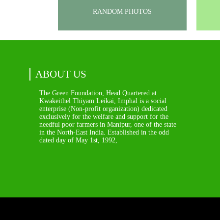
RANDOM PHOTOS
ABOUT US
The Green Foundation, Head Quartered at
Kwakeithel Thiyam Leikai, Imphal is a social
enterprise (Non-profit organization) dedicated
exclusively for the welfare and support for the
needful poor farmers in Manipur, one of the state
in the North-East India. Established in the odd
dated day of May 1st, 1992,