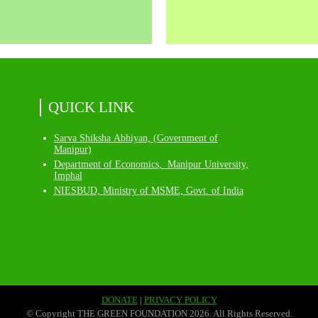
QUICK LINK
Sarva Shiksha Abhiyan, (Government of
Manipur)
Department of Economics, Manipur University,
Imphal
NIESBUD, Ministry of MSME, Govt. of India
DONATE
|
PRIVACY POLICY
© Copyright THE GREEN FOUNDATION 2026. All Rights Reserved.