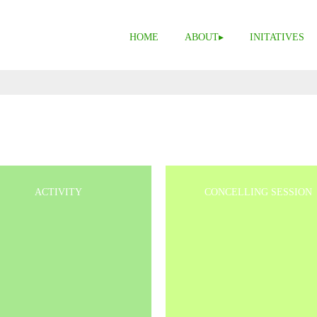
HOME
ABOUT
INITATIVES
ACTIVITY
CONCELLING SESSION